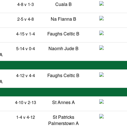
Cuala B
4-8 v 1-3
Na Fianna B
2-5 v 4-8
Faughs Celtic B
4-15 v 1-4
Naomh Jude B
5-14 v 0-4
 A
Faughs Celtic B
4-12 v 4-4
 A
St Annes A
4-10 v 2-13
B
St Patricks
1-4 v 4-12
Palmerstown A