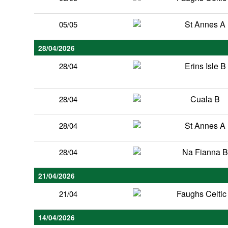
St Annes A
05/05
28/04/2026
Erins Isle B
28/04
Cuala B
28/04
St Annes A
28/04
Na Fianna 
28/04
21/04/2026
Faughs Celtic
21/04
14/04/2026