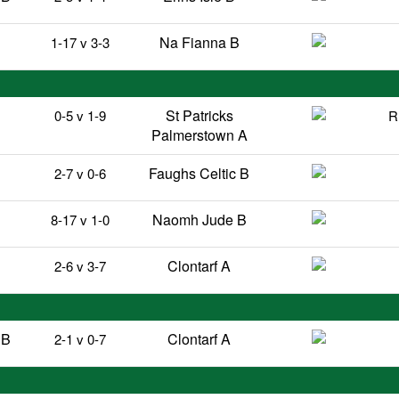
Na Fianna B
1-17 v 3-3
St Patricks
0-5 v 1-9
R
Palmerstown A
Faughs Celtic B
2-7 v 0-6
Naomh Jude B
8-17 v 1-0
B
Clontarf A
2-6 v 3-7
 B
Clontarf A
2-1 v 0-7