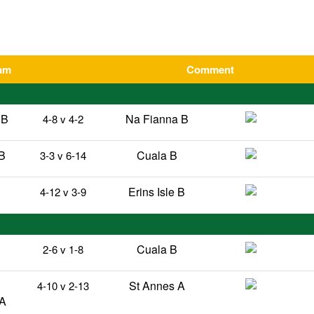
am
Comment
 B
Na Fianna B
4-8 v 4-2
B
Cuala B
3-3 v 6-14
Erins Isle B
4-12 v 3-9
B
Cuala B
2-6 v 1-8
St Annes A
4-10 v 2-13
 A