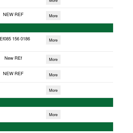
More
NEW REF
More
Ef085 156 0186
More
New REf
More
NEW REF
More
More
More