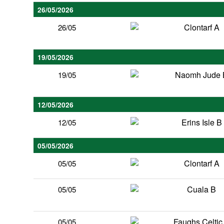
26/05/2026
Clontarf A
26/05
19/05/2026
Naomh Jude 
19/05
12/05/2026
Erins Isle B
12/05
05/05/2026
Clontarf A
05/05
Cuala B
05/05
Faughs Celtic
05/05