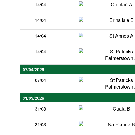
Clontarf A
14/04
Erins Isle B
14/04
St Annes A
14/04
St Patricks
14/04
Palmerstown
07/04/2026
St Patricks
07/04
Palmerstown
31/03/2026
Cuala B
31/03
Na Fianna 
31/03