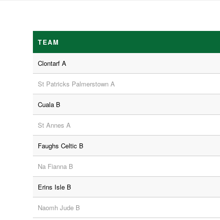
TEAM
Clontarf A
St Patricks Palmerstown A
Cuala B
St Annes A
Faughs Celtic B
Na Fianna B
Erins Isle B
Naomh Jude B