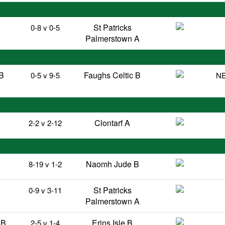
St Patricks
0-8 v 0-5
Palmerstown A
B
Faughs Celtic B
0-5 v 9-5
NE
Clontarf A
2-2 v 2-12
Naomh Jude B
8-19 v 1-2
St Patricks
0-9 v 3-11
Palmerstown A
 B
Erins Isle B
2-5 v 1-4