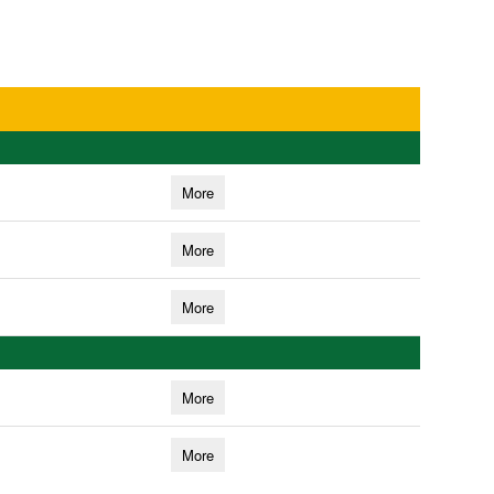
More
More
More
More
More