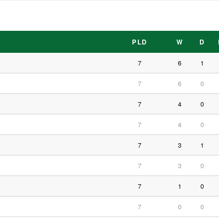
PLD
W
D
7
6
1
7
6
0
7
4
0
7
4
0
7
3
1
7
3
0
7
1
0
7
0
0