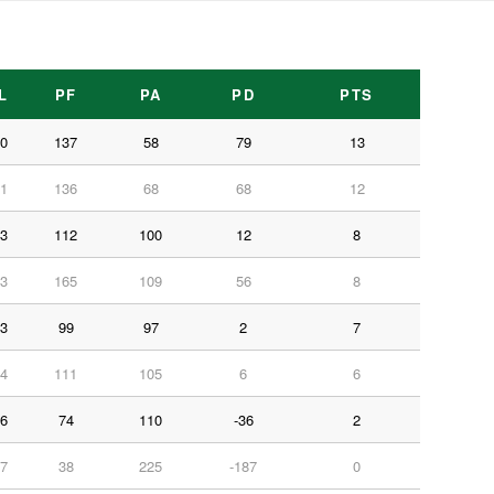
L
PF
PA
PD
PTS
0
137
58
79
13
1
136
68
68
12
3
112
100
12
8
3
165
109
56
8
3
99
97
2
7
4
111
105
6
6
6
74
110
-36
2
7
38
225
-187
0