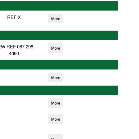
REFIX
More
W REF 087 298
More
4090
More
More
More