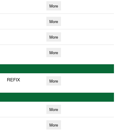
More
More
More
More
REFIX
More
More
More