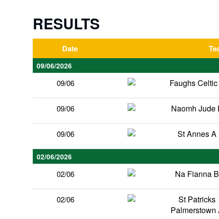
RESULTS
Date
Te
09/06/2026
Faughs Celtic
09/06
Naomh Jude 
09/06
St Annes A
09/06
02/06/2026
Na Fianna 
02/06
St Patricks
02/06
Palmerstown