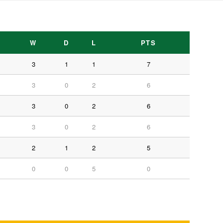
W
D
L
PTS
3
1
1
7
3
0
2
6
3
0
2
6
3
0
2
6
2
1
2
5
0
0
5
0