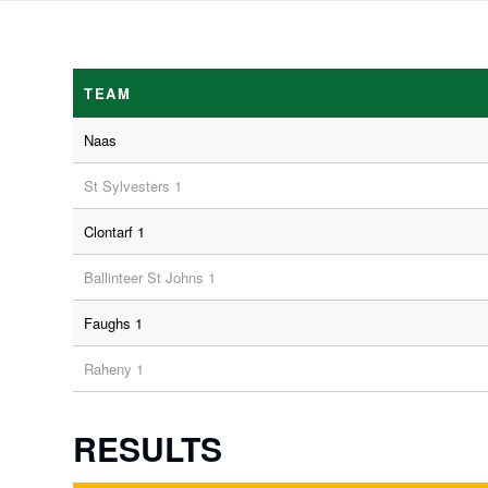
TEAM
Naas
St Sylvesters 1
Clontarf 1
Ballinteer St Johns 1
Faughs 1
Raheny 1
RESULTS