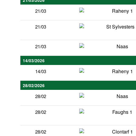
21/03/2026
Raheny 1
21/03
St Sylvesters
21/03
Naas
21/03
14/03/2026
Raheny 1
14/03
28/02/2026
Naas
28/02
Faughs 1
28/02
Clontarf 1
28/02