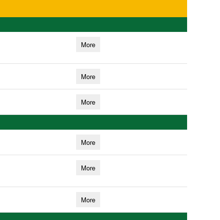
More
More
More
More
More
More