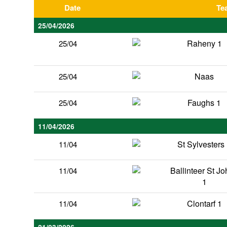
Date
Te
25/04/2026
Raheny 1
25/04
Naas
25/04
Faughs 1
25/04
11/04/2026
St Sylvesters
11/04
Ballinteer St J
11/04
1
Clontarf 1
11/04