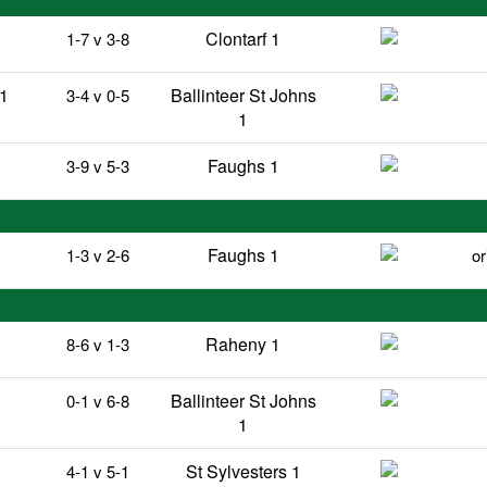
Clontarf 1
1-7 v 3-8
 1
Ballinteer St Johns
3-4 v 0-5
1
Faughs 1
3-9 v 5-3
Faughs 1
1-3 v 2-6
or
Raheny 1
8-6 v 1-3
Ballinteer St Johns
0-1 v 6-8
1
St Sylvesters 1
4-1 v 5-1