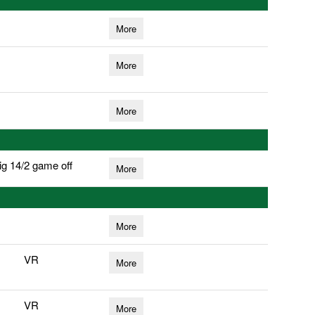
More
More
More
ig 14/2 game off
More
More
VR
More
VR
More