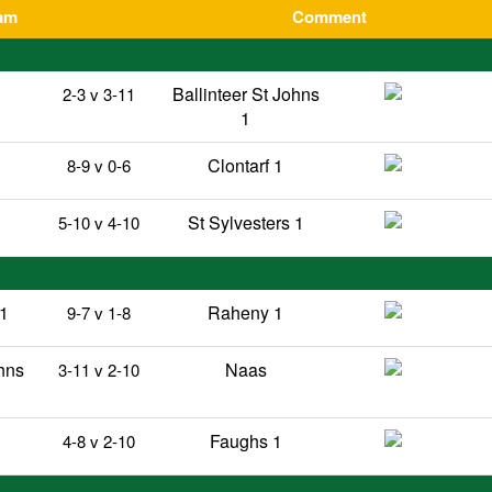
am
Comment
Ballinteer St Johns
2-3 v 3-11
1
Clontarf 1
8-9 v 0-6
St Sylvesters 1
5-10 v 4-10
 1
Raheny 1
9-7 v 1-8
ohns
Naas
3-11 v 2-10
Faughs 1
4-8 v 2-10